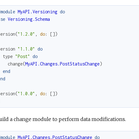
fmodule
MyAPI.Versioning
do
use
Versioning.Schema
version
(
"1.2.0"
,
do
:
[
]
)
version
"1.1.0"
do
type
"Post"
do
change
(
MyAPI.Changes.PostStatusChange
)
end
end
version
(
"1.0.0"
,
do
:
[
]
)
d
uild a change module to perform data modifications.
fmodule
MyAPI.Changes.PostStatusChange
do