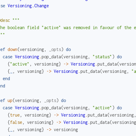
use
Versioning.Change
@desc
"""

The boolean field "active" was removed in favour of the e
"""
def
down
(
versioning
,
_opts
)
do
case
Versioning
.
pop_data
(
versioning
,
"status"
)
do
{
"active"
,
versioning
}
->
Versioning
.
put_data
(
versio
{
_
,
versioning
}
->
Versioning
.
put_data
(
versioning
,
"
end
end
def
up
(
versioning
,
_opts
)
do
case
Versioning
.
pop_data
(
versioning
,
"active"
)
do
{
true
,
versioning
}
->
Versioning
.
put_data
(
versioning
{
false
,
versioning
}
->
Versioning
.
put_data
(
versionin
{
_
,
versioning
}
->
versioning