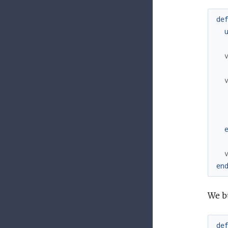
de
en
We b
de