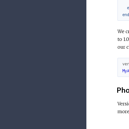
en
We cr
to 1.
our 
ve
My
Pho
Vers
more 