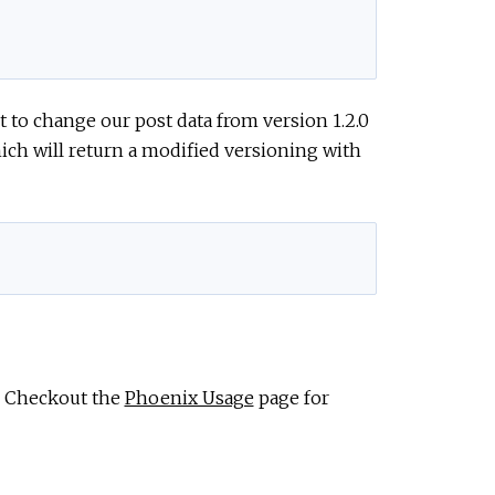
 to change our post data from version 1.2.0
hich will return a modified versioning with
. Checkout the
Phoenix Usage
page for