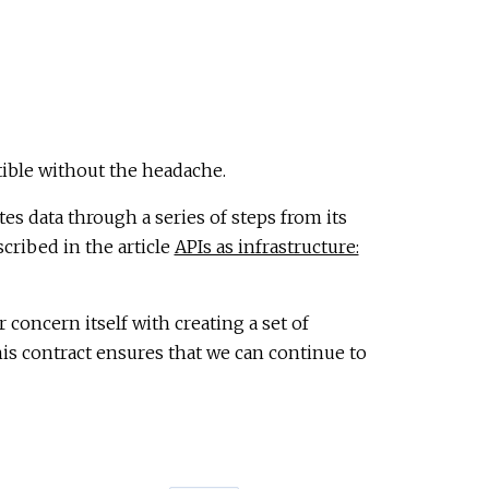
ible without the headache.
es data through a series of steps from its
scribed in the article
APIs as infrastructure:
 concern itself with creating a set of
is contract ensures that we can continue to