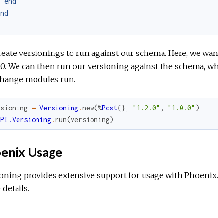
end
end
d
eate versionings to run against our schema. Here, we want
0.0. We can then run our versioning against the schema, w
change modules run.
rsioning
=
Versioning
.
new
(
%
Post
{
}
,
"1.2.0"
,
"1.0.0"
)
API.Versioning
.
run
(
versioning
)
enix Usage
ioning provides extensive support for usage with Phoenix
details.