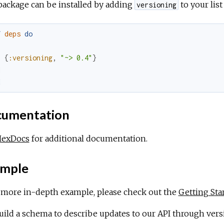
package can be installed by adding
to your lis
versioning
f
deps
do
[
{
:versioning
,
"~> 0.4"
}
]
d
umentation
HexDocs
for additional documentation.
mple
a more in-depth example, please check out the
Getting Sta
ild a schema to describe updates to our API through vers