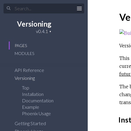
Ve
Versioning
Versi
PAGES
MODULES
This 
curre
API Reference
futur
Versioning
The b
Top
Installation
chang
Documentation
trans
Example
Phoenix Usage
Inst
Getting Started