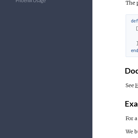
Phoenix Usage
The 
de
en
Doc
See
Exa
For 
We bu