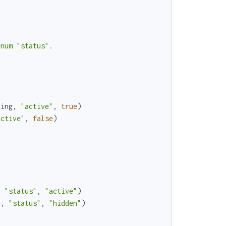
num "status".

ning
,
"active"
,
true
)
active"
,
false
)
,
"status"
,
"active"
)
g
,
"status"
,
"hidden"
)