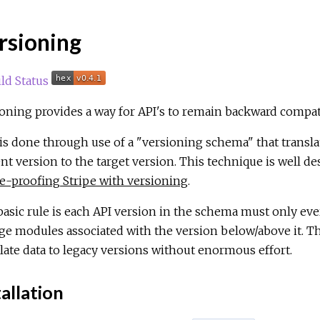
rsioning
oning provides a way for API's to remain backward compat
is done through use of a "versioning schema" that translat
nt version to the target version. This technique is well de
e-proofing Stripe with versioning
.
asic rule is each API version in the schema must only ever
e modules associated with the version below/above it. Th
late data to legacy versions without enormous effort.
allation