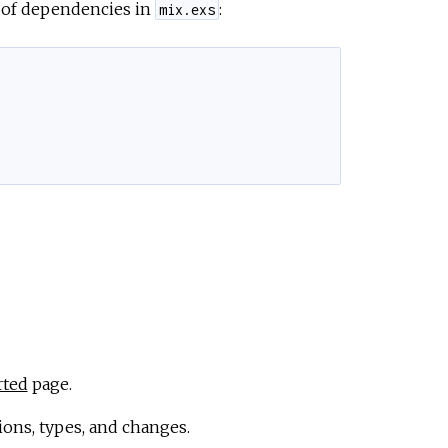
t of dependencies in
:
mix.exs
rted
page.
ions, types, and changes.